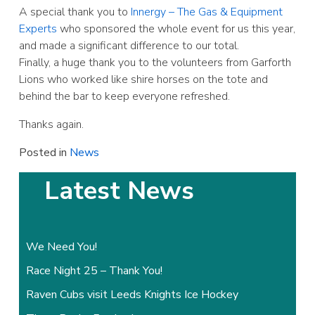
A special thank you to
Innergy – The Gas & Equipment
Experts
who sponsored the whole event for us this year,
and made a significant difference to our total.
Finally, a huge thank you to the volunteers from Garforth
Lions who worked like shire horses on the tote and
behind the bar to keep everyone refreshed.
Thanks again.
Posted in
News
Latest News
We Need You!
Race Night 25 – Thank You!
Raven Cubs visit Leeds Knights Ice Hockey