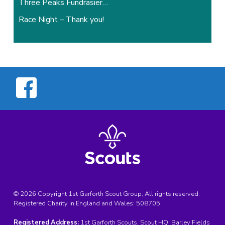
Three Peaks Fundrasier…
Race Night – Thank you!
© 2026 Copyright 1st Garforth Scout Group, All rights reserved.
Registered Charity in England and Wales:
508705
Registered Address:
1st Garforth Scouts, Scout HQ, Barley Fields