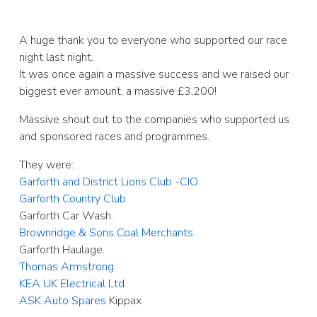
A huge thank you to everyone who supported our race
night last night.
It was once again a massive success and we raised our
biggest ever amount, a massive £3,200!
Massive shout out to the companies who supported us
and sponsored races and programmes.
They were:
Garforth and District Lions Club -CIO
Garforth Country Club
Garforth Car Wash.
Brownridge & Sons Coal Merchants.
Garforth Haulage.
Thomas Armstrong
KEA UK Electrical Ltd
ASK Auto Spares
Kippax