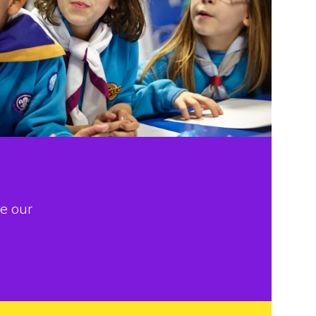
e our