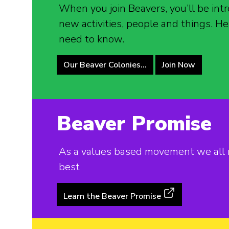
When you join Beavers, you’ll be intr
new activities, people and things. He
need to know.
Our Beaver Colonies…
Join Now
Beaver Promise
As a values based movement we all m
best
Learn the Beaver Promise