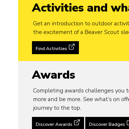
Activities and wh
Get an introduction to outdoor activi
the excitement of a Beaver Scout sle
Find Activities
Awards
Completing awards challenges you t
more and be more. See what’s on offe
journey to the top.
Discover Awards
Discover Badges