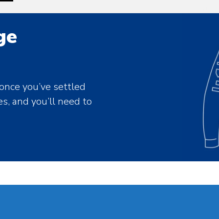
ge
 once you’ve settled
es, and you’ll need to