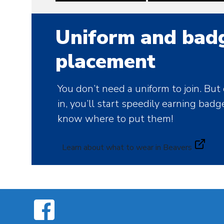
Uniform and bad
placement
You don’t need a uniform to join. But
in, you’ll start speedily earning badg
know where to put them!
Learn about what to wear in Beavers