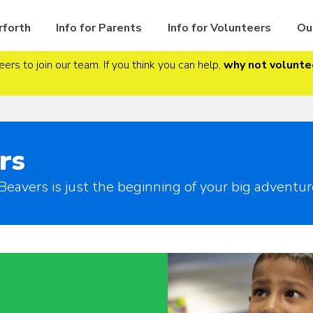
rforth
Info for Parents
Info for Volunteers
Ou
ers to join our team. If you think you can help,
why not volunte
rs
Beavers is just the beginning of your big adventur