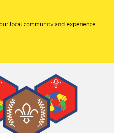
 your local community and experience