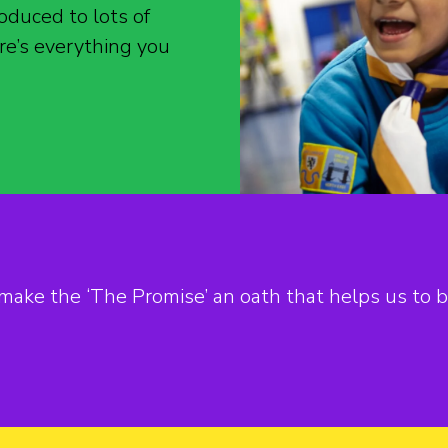
oduced to lots of
re’s everything you
ake the ‘The Promise’ an oath that helps us to b