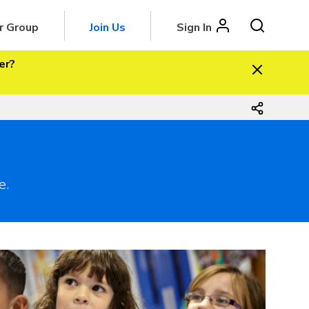
r Group
Join Us
Sign In
er?
e.