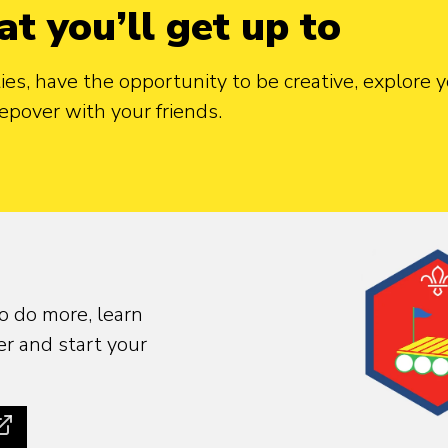
at you’ll get up to
ties, have the opportunity to be creative, explore
epover with your friends.
o do more, learn
r and start your