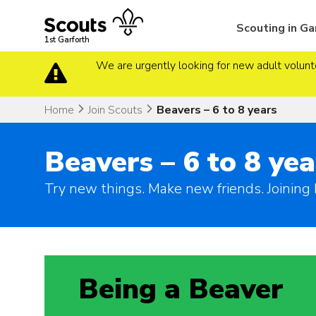
Skip
to
Scouting in Ga
content
1st Garforth
We are urgently looking for new adult volunte
Home
Join Scouts
Beavers – 6 to 8 years
Beavers – 6 to 8 yea
Try new things. Make new friends. Joining 
Being a Beaver