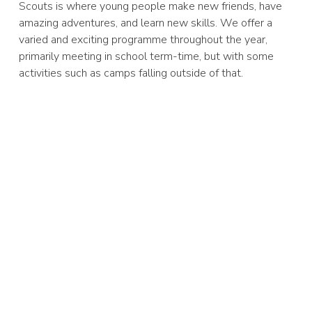
Scouts is where young people make new friends, have
amazing adventures, and learn new skills. We offer a
varied and exciting programme throughout the year,
primarily meeting in school term-time, but with some
activities such as camps falling outside of that.