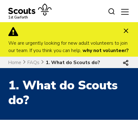
Skip
to
content
1st Garforth
We are urgently looking for new adult volunteers to join
our team. If you think you can help,
why not volunteer?
Home
FAQs
1. What do Scouts do?
1. What do Scouts
do?