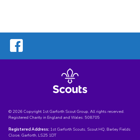
© 2026 Copyright 1st Garforth Scout Group, All rights reserved.
Registered Charity in England and Wales:
508705
Registered Address:
1st Garforth Scouts, Scout HQ, Barley Fields
Close, Garforth, LS25 1DT